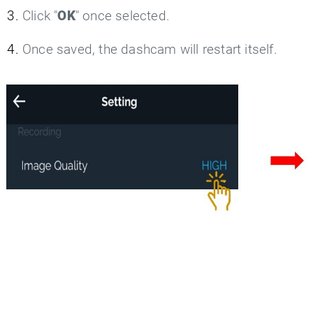
Click "
OK
" once selected.
Once saved, the dashcam will restart itself.