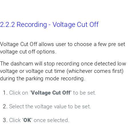
2.2.2 Recording - Voltage Cut Off
Voltage Cut Off allows user to choose a few pre set
voltage cut off options.
The dashcam will stop recording once detected low
voltage or voltage cut time (whichever comes first)
during the parking mode recording.
Click on "
Voltage Cut Off
" to be set.
Select the voltage value to be set.
Click "
OK
" once selected.