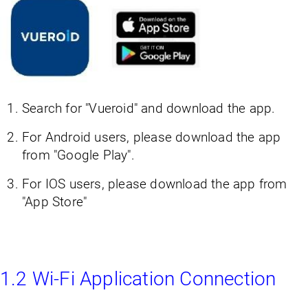
Search for "Vueroid" and download the app.
For Android users, please download the app
from "Google Play".
For IOS users, please download the app from
"App Store"
1.2 Wi-Fi Application Connection