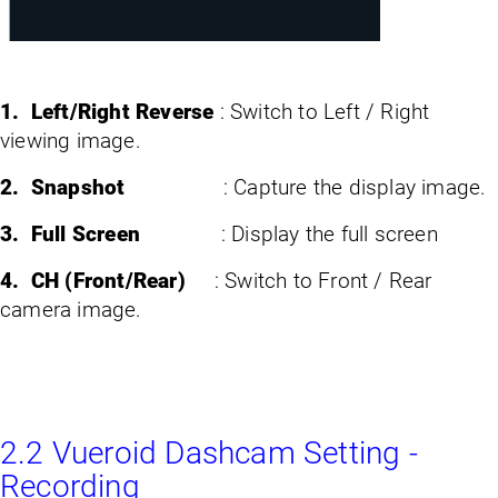
1. Left/Right Reverse
: Switch to Left / Right
viewing image.
2. Snapshot
: Capture the display image.
3. Full Screen
: Display the full screen
4. CH (Front/Rear)
: Switch to Front / Rear
camera image.
2.2 Vueroid Dashcam Setting -
Recording