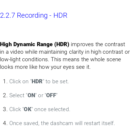
2.2.7 Recording - HDR
High Dynamic Range (HDR)
improves the contrast
in a video while maintaining clarity in high contrast or
low-light conditions. This means the whole scene
looks more like how your eyes see it.
Click on "
HDR
" to be set.
Select "
ON
" or "
OFF
"
Click "
OK
" once selected.
Once saved, the dashcam will restart itself.