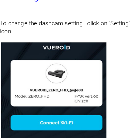
To change the dashcam setting , click on "Setting"
icon.