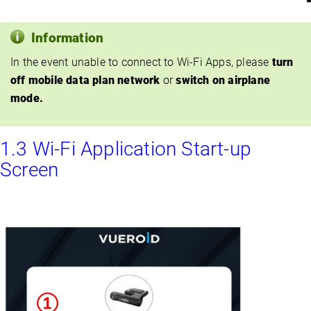
Information
In the event unable to connect to Wi-Fi Apps, please
turn
off mobile data plan network
or
switch on airplane
mode.
1.3 Wi-Fi Application Start-up
Screen