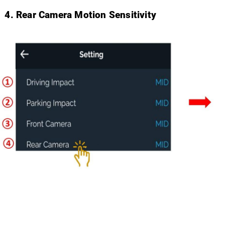
Rear Camera Motion Sensitivity