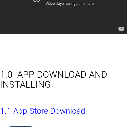
1.0 APP DOWNLOAD AND
INSTALLING
1.1 App Store Download