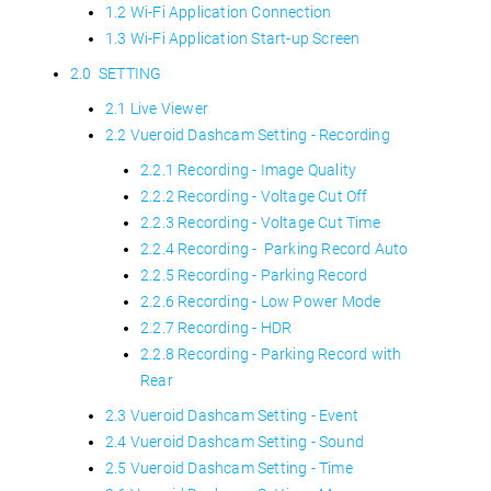
1.2 Wi-Fi Application Connection
1.3 Wi-Fi Application Start-up Screen
2.0 SETTING
2.1 Live Viewer
2.2 Vueroid Dashcam Setting - Recording
2.2.1 Recording - Image Quality
2.2.2 Recording - Voltage Cut Off
2.2.3 Recording - Voltage Cut Time
2.2.4 Recording - Parking Record Auto
2.2.5 Recording - Parking Record
2.2.6 Recording - Low Power Mode
2.2.7 Recording - HDR
2.2.8 Recording - Parking Record with
Rear
2.3 Vueroid Dashcam Setting - Event
2.4 Vueroid Dashcam Setting - Sound
2.5 Vueroid Dashcam Setting - Time