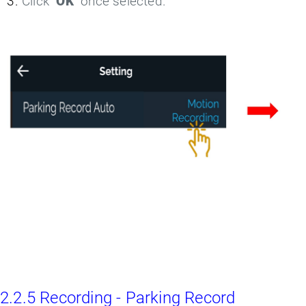
Click "
OK
" once selected.
2.2.5 Recording - Parking Record