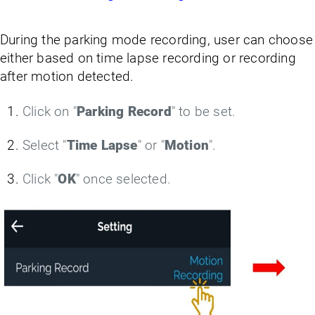
During the parking mode recording, user can choose
either based on time lapse recording or recording
after motion detected.
Click on "
Parking Record
" to be set.
Select "
Time Lapse
" or "
Motion
".
Click "
OK
" once selected.