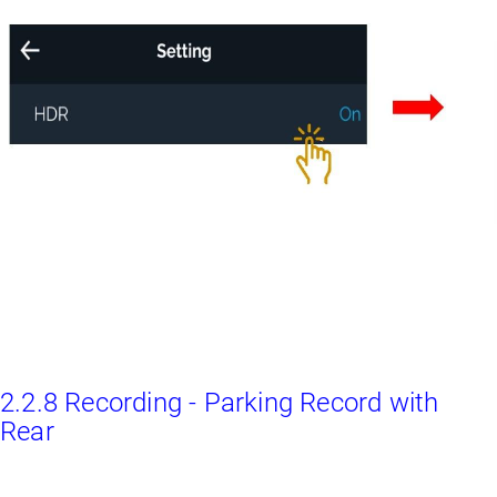
2.2.8 Recording - Parking Record with
Rear