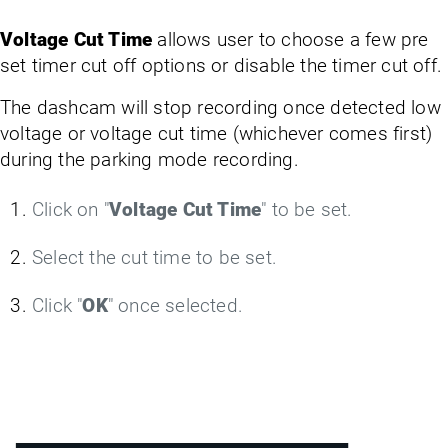
Voltage Cut Time
allows user to choose a few pre
set timer cut off options or disable the timer cut off.
The dashcam will stop recording once detected low
voltage or voltage cut time (whichever comes first)
during the parking mode recording.
Click on "
Voltage Cut Time
" to be set.
Select the cut time to be set.
Click "
OK
" once selected.