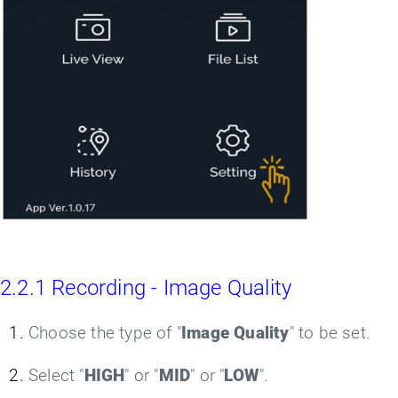
2.2.1 Recording - Image Quality
Choose the type of "
Image Quality
" to be set.
Select "
HIGH
" or "
MID
" or "
LOW
".