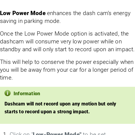
Low Power Mode
enhances the dash cam’s energy
saving in parking mode.
Once the Low Power Mode option is activated, the
dashcam will consume very low power while on
standby and will only start to record upon an impact.
This will help to conserve the power especially when
you will be away from your car for a longer period of
time.
Information
Dashcam will not record upon any motion but only
starts to record upon a strong impact.
Click on "
Low-Power Mode"
to be set.