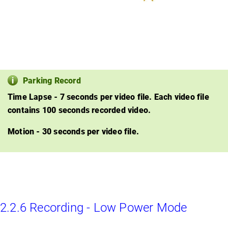
Parking Record
Time Lapse - 7 seconds per video file. Each video file
contains 100 seconds recorded video.
Motion - 30 seconds per video file.
2.2.6 Recording - Low Power Mode