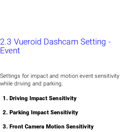
2.3 Vueroid Dashcam Setting -
Event
Settings for impact and motion event sensitivity
while driving and parking.
Driving Impact Sensitivity
Parking Impact Sensitivity
Front Camera Motion Sensitivity