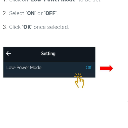
Select "
ON
" or "
OFF
".
Click "
OK
" once selected.