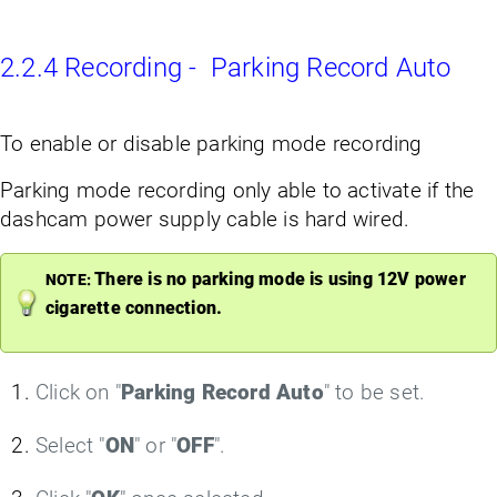
2.2.4 Recording - Parking Record Auto
To enable or disable parking mode recording
Parking mode recording only able to activate if the
dashcam power supply cable is hard wired.
There is no parking mode is using 12V power
NOTE:
cigarette connection.
Click on "
Parking Record Auto
" to be set.
Select "
ON
" or "
OFF
".