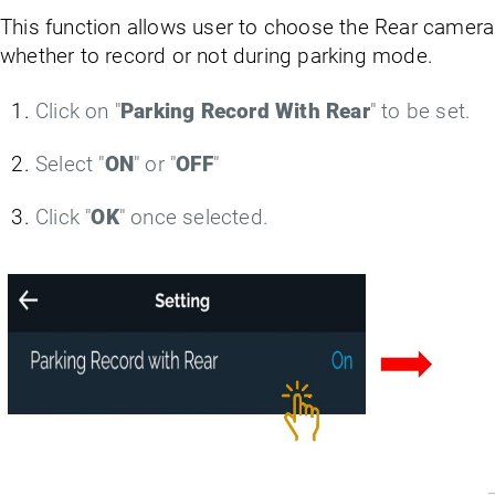
This function allows user to choose the Rear camera
whether to record or not during parking mode.
Click on "
Parking Record With Rear
" to be set.
Select "
ON
" or "
OFF
"
Click "
OK
" once selected.