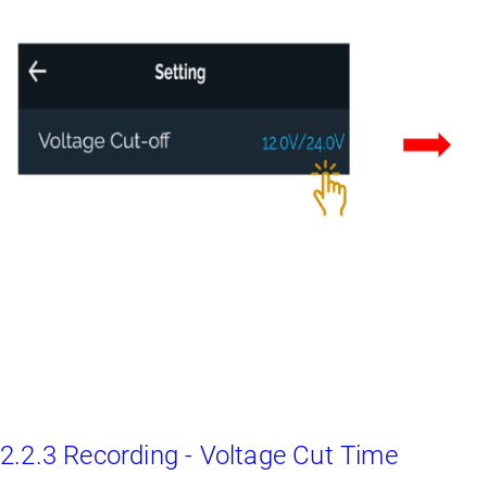
2.2.3 Recording - Voltage Cut Time