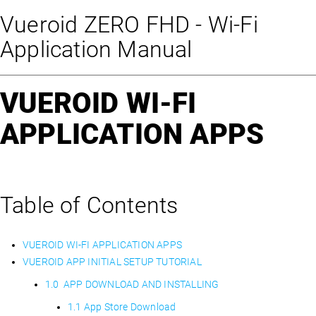
Vueroid ZERO FHD - Wi-Fi
Application Manual
VUEROID WI-FI
APPLICATION APPS
Table of Contents
VUEROID WI-FI APPLICATION APPS
VUEROID APP INITIAL SETUP TUTORIAL
1.0 APP DOWNLOAD AND INSTALLING
1.1 App Store Download