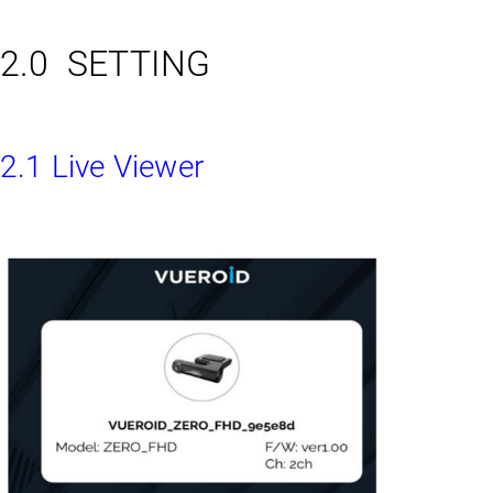
2.0 SETTING
2.1 Live Viewer