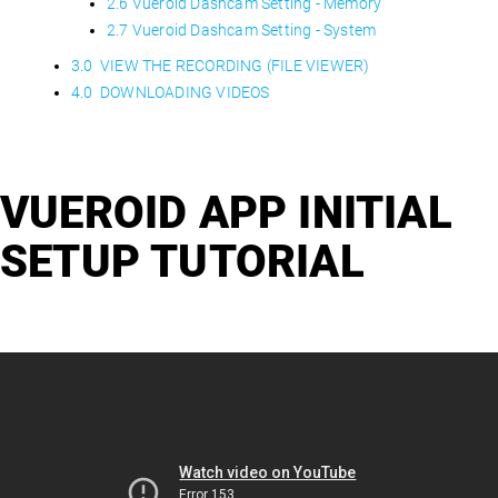
2.6 Vueroid Dashcam Setting - Memory
2.7 Vueroid Dashcam Setting - System
3.0 VIEW THE RECORDING (FILE VIEWER)
4.0 DOWNLOADING VIDEOS
VUEROID APP INITIAL
SETUP TUTORIAL