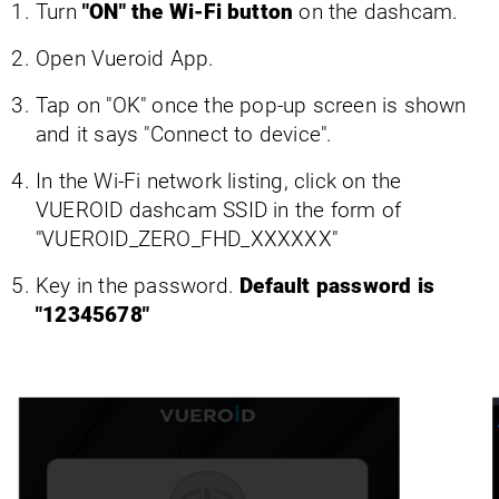
Turn
"ON" the Wi-Fi button
on the dashcam.
Open Vueroid App.
Tap on "OK" once the pop-up screen is shown
and it says "Connect to device".
In the Wi-Fi network listing, click on the
VUEROID dashcam SSID in the form of
"VUEROID_ZERO_FHD_XXXXXX"
Key in the password.
Default password is
"12345678"