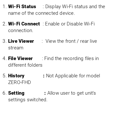
Wi-Fi Status
: Display Wi-Fi status and the
name of the connected device.
Wi-Fi Connect
: Enable or Disable Wi-Fi
connection.
Live Viewer
: View the front / rear live
stream
File Viewer
: Find the recording files in
different folders
History :
Not Applicable for model
ZERO-FHD
Setting :
Allow user to get unit's
settings switched.