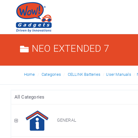
NEO EXTENDED 7
Home
Categories
CELLINK Batteries
User Manuals
All Categories
GENERAL