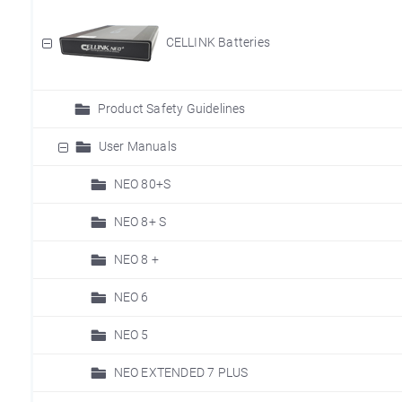
CELLINK Batteries
Product Safety Guidelines
User Manuals
NEO 80+S
NEO 8+ S
NEO 8 +
NEO 6
NEO 5
NEO EXTENDED 7 PLUS