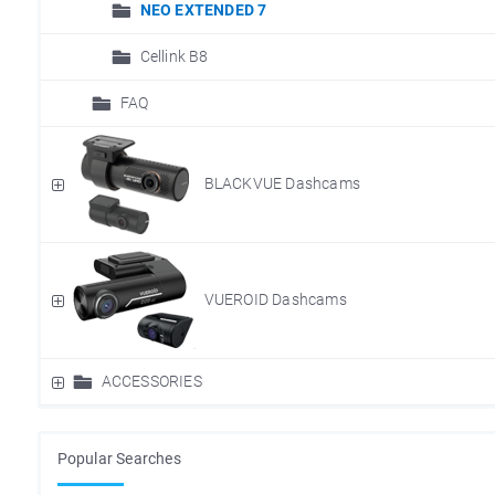
NEO EXTENDED 7
Cellink B8
FAQ
BLACKVUE Dashcams
VUEROID Dashcams
ACCESSORIES
Popular Searches