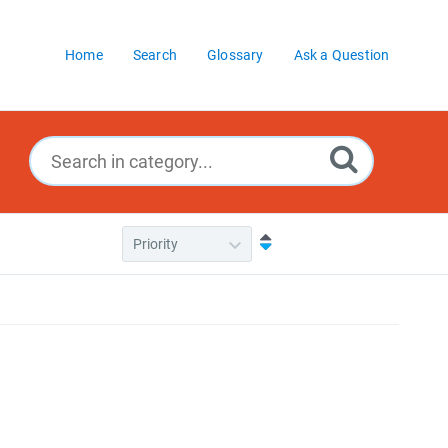
Home
Search
Glossary
Ask a Question