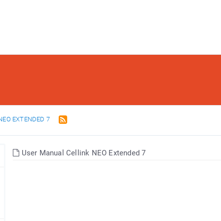
NEO EXTENDED 7
User Manual Cellink NEO Extended 7