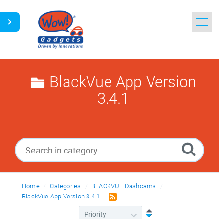
Home
Search
BlackVue App Version
3.4.1
Glossary
Ask a Question
Home
Categories
BLACKVUE Dashcams
BlackVue App Version 3.4.1