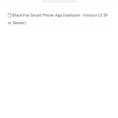
BlackVue Smart Phone App Dashcam - Version (3.59
or Newer)