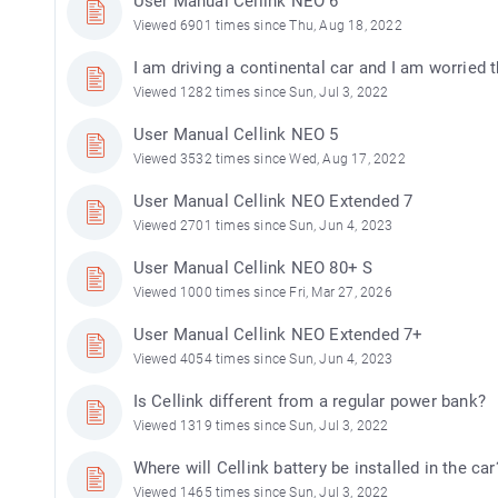
User Manual Cellink NEO 6
Viewed 6901 times since Thu, Aug 18, 2022
I am driving a continental car and I am worried t
Viewed 1282 times since Sun, Jul 3, 2022
User Manual Cellink NEO 5
Viewed 3532 times since Wed, Aug 17, 2022
User Manual Cellink NEO Extended 7
Viewed 2701 times since Sun, Jun 4, 2023
User Manual Cellink NEO 80+ S
Viewed 1000 times since Fri, Mar 27, 2026
User Manual Cellink NEO Extended 7+
Viewed 4054 times since Sun, Jun 4, 2023
Is Cellink different from a regular power bank?
Viewed 1319 times since Sun, Jul 3, 2022
Where will Cellink battery be installed in the car
Viewed 1465 times since Sun, Jul 3, 2022