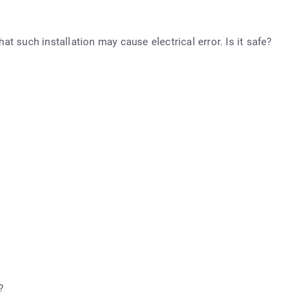
hat such installation may cause electrical error. Is it safe?
?