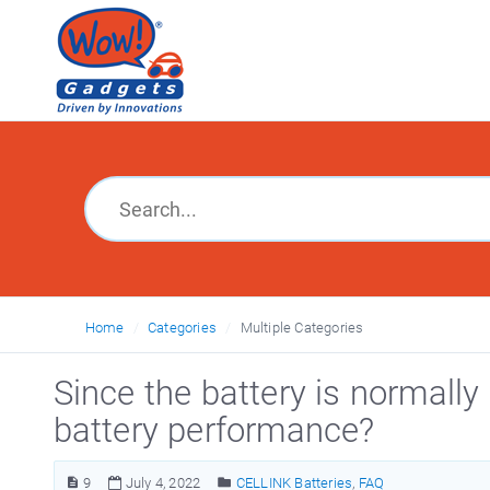
Home
Categories
Multiple Categories
Since the battery is normally 
battery performance?
9
July 4, 2022
CELLINK Batteries
,
FAQ