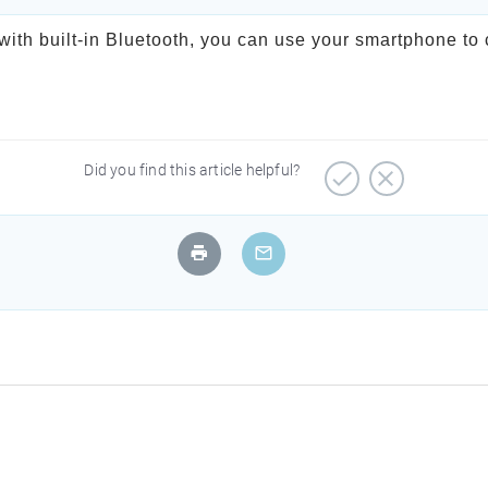
ith built-in Bluetooth, you can use your smartphone to 
Did you find this article helpful?