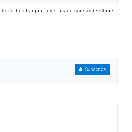
check the charging time, usage time and settings
Subscribe