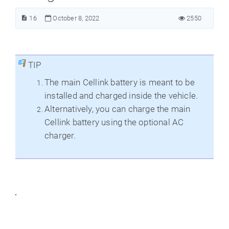
16
October 8, 2022
2550
TIP
The main Cellink battery is meant to be
installed and charged inside the vehicle.
Alternatively, you can charge the main
Cellink battery using the optional AC
charger.