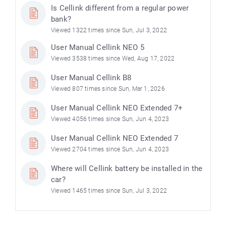
Is Cellink different from a regular power
bank?
Viewed 1322 times since Sun, Jul 3, 2022
User Manual Cellink NEO 5
Viewed 3538 times since Wed, Aug 17, 2022
User Manual Cellink B8
Viewed 807 times since Sun, Mar 1, 2026
User Manual Cellink NEO Extended 7+
Viewed 4056 times since Sun, Jun 4, 2023
User Manual Cellink NEO Extended 7
Viewed 2704 times since Sun, Jun 4, 2023
Where will Cellink battery be installed in the
car?
Viewed 1465 times since Sun, Jul 3, 2022