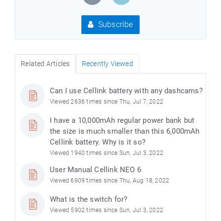
Subscribe
Related Articles
Recently Viewed
Can I use Cellink battery with any dashcams?
Viewed 2636 times since Thu, Jul 7, 2022
I have a 10,000mAh regular power bank but
the size is much smaller than this 6,000mAh
Cellink battery. Why is it so?
Viewed 1940 times since Sun, Jul 3, 2022
User Manual Cellink NEO 6
Viewed 6909 times since Thu, Aug 18, 2022
What is the switch for?
Viewed 5902 times since Sun, Jul 3, 2022