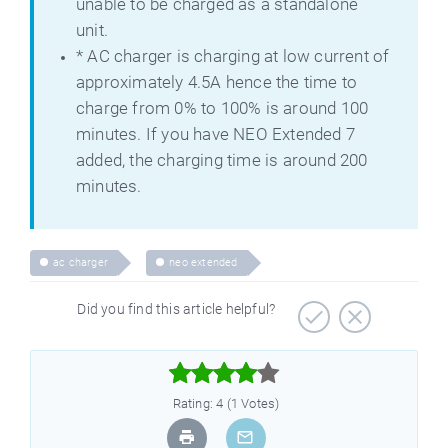
unable to be charged as a standalone
unit.
* AC charger is charging at low current of
approximately 4.5A hence the time to
charge from 0% to 100% is around 100
minutes. If you have NEO Extended 7
added, the charging time is around 200
minutes.
ac charger
neo extended
Did you find this article helpful?



Rating: 4 (1 Votes)