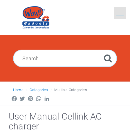
Home
Search
Glossary
Ask a Question
Home
Categories
Multiple Categories
Facebook
Twitter
Pinterest
WhatsApp
LinkedIn
User Manual Cellink AC
charger