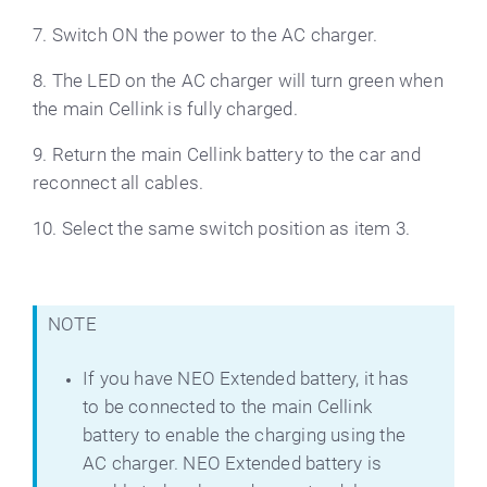
7. Switch ON the power to the AC charger.
8. The LED on the AC charger will turn green when
the main Cellink is fully charged.
9. Return the main Cellink battery to the car and
reconnect all cables.
10. Select the same switch position as item 3.
NOTE
If you have NEO Extended battery, it has
to be connected to the main Cellink
battery to enable the charging using the
AC charger. NEO Extended battery is