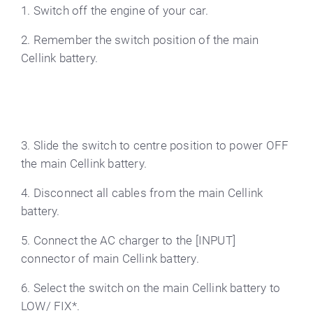
1. Switch off the engine of your car.
2. Remember the switch position of the main
Cellink battery.
3. Slide the switch to centre position to power OFF
the main Cellink battery.
4. Disconnect all cables from the main Cellink
battery.
5. Connect the AC charger to the [INPUT]
connector of main Cellink battery.
6. Select the switch on the main Cellink battery to
LOW/ FIX*.